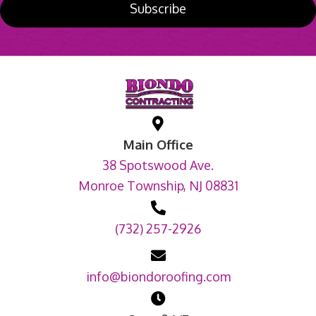
Subscribe
Main Office
38 Spotswood Ave.
Monroe Township, NJ 08831
(732) 257-2926
info@biondoroofing.com