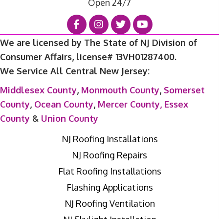
Open 24/7
We are licensed by The State of NJ Division of
Consumer Affairs, license# 13VH01287400.
We Service All Central New Jersey:
Middlesex County
,
Monmouth County
,
Somerset
County
,
Ocean County
,
Mercer County,
Essex
County
&
Union County
NJ Roofing Installations
NJ Roofing Repairs
Flat Roofing Installations
Flashing Applications
NJ Roofing Ventilation