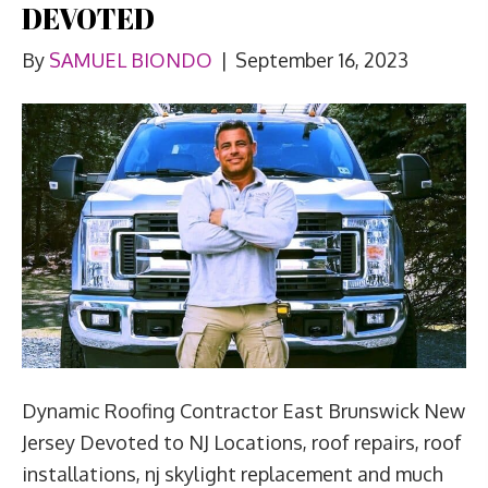
DEVOTED
By
SAMUEL BIONDO
|
September 16, 2023
Dynamic Roofing Contractor East Brunswick New
Jersey Devoted to NJ Locations, roof repairs, roof
installations, nj skylight replacement and much