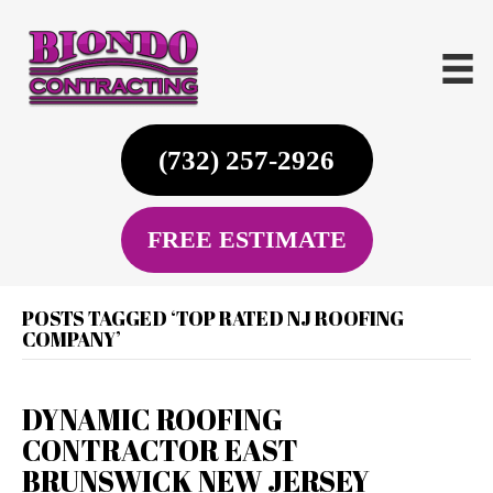
(732) 257-2926
FREE ESTIMATE
POSTS TAGGED ‘TOP RATED NJ ROOFING
COMPANY’
DYNAMIC ROOFING
CONTRACTOR EAST
BRUNSWICK NEW JERSEY