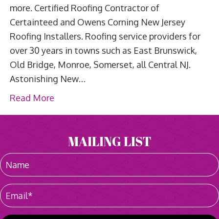
more. Certified Roofing Contractor of
Certainteed and Owens Corning New Jersey
Roofing Installers. Roofing service providers for
over 30 years in towns such as East Brunswick,
Old Bridge, Monroe, Somerset, all Central NJ.
Astonishing New…
Read More
MAILING LIST