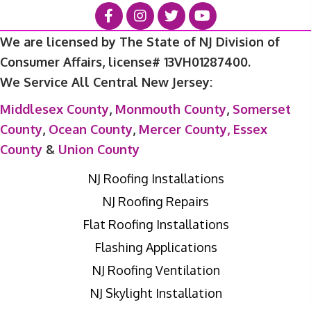
We are licensed by The State of NJ Division of
Consumer Affairs, license# 13VH01287400.
We Service All Central New Jersey:
Middlesex County
,
Monmouth County
,
Somerset
County
,
Ocean County
,
Mercer County,
Essex
County
&
Union County
NJ Roofing Installations
NJ Roofing Repairs
Flat Roofing Installations
Flashing Applications
NJ Roofing Ventilation
NJ Skylight Installation