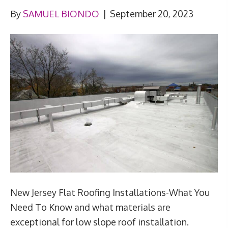
By
SAMUEL BIONDO
|
September 20, 2023
New Jersey Flat Roofing Installations-What You
Need To Know and what materials are
exceptional for low slope roof installation.