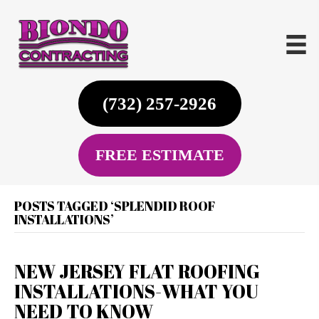
(732) 257-2926
FREE ESTIMATE
POSTS TAGGED ‘SPLENDID ROOF
INSTALLATIONS’
NEW JERSEY FLAT ROOFING
INSTALLATIONS-WHAT YOU
NEED TO KNOW