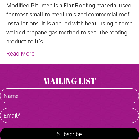
Modified Bitumen is a Flat Roofing material used
for most small to medium sized commercial roof
installations. It is applied with heat, using a torch
welded propane gas method to seal the roofing
product to it’s…
Read More
MAILING LIST
Subscribe