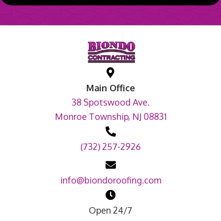
Main Office
38 Spotswood Ave.
Monroe Township, NJ 08831
(732) 257-2926
info@biondoroofing.com
Open 24/7