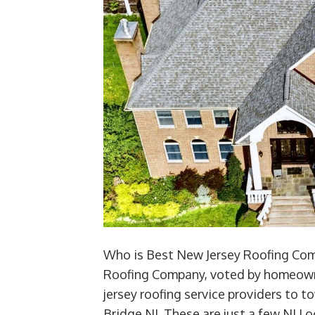
Who is Best New Jersey Roofing Comp
Roofing Company, voted by homeown
jersey roofing service providers to
Bridge NJ. These are just a few NJ L