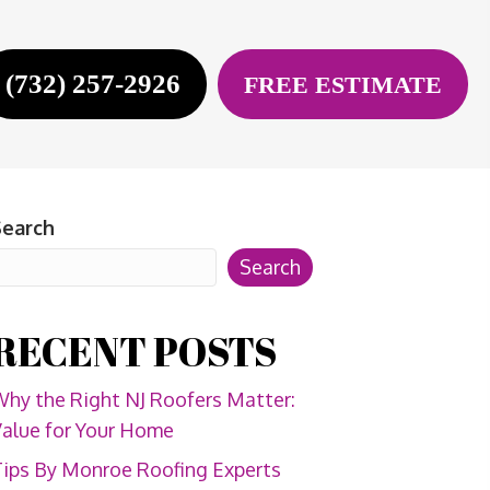
(732) 257-2926
FREE ESTIMATE
Search
Search
RECENT POSTS
hy the Right NJ Roofers Matter:
alue for Your Home
ips By Monroe Roofing Experts