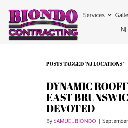
Services
Galle
NJ
POSTS TAGGED ‘NJ LOCATIONS’
DYNAMIC ROOF
EAST BRUNSWIC
DEVOTED
By
SAMUEL BIONDO
|
September 