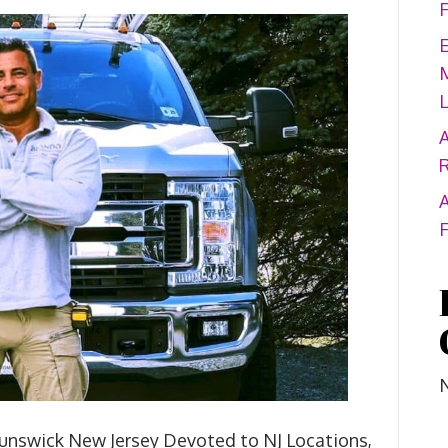
A
A
unswick New Jersey Devoted to NJ Locations,