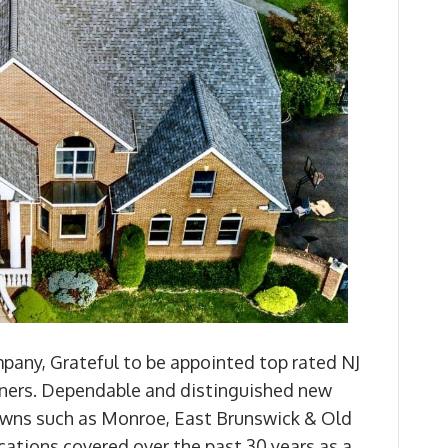
any, Grateful to be appointed top rated NJ
ers. Dependable and distinguished new
 towns such as Monroe, East Brunswick & Old
ocations covered over the past 30 years as a