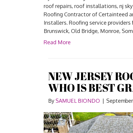
roof repairs, roof installations, nj 
Roofing Contractor of Certainteed 
Installers. Roofing service providers
Brunswick, Old Bridge, Monroe, Some
Read More
NEW JERSEY RO
WHO IS BEST G
By
SAMUEL BIONDO
|
September 