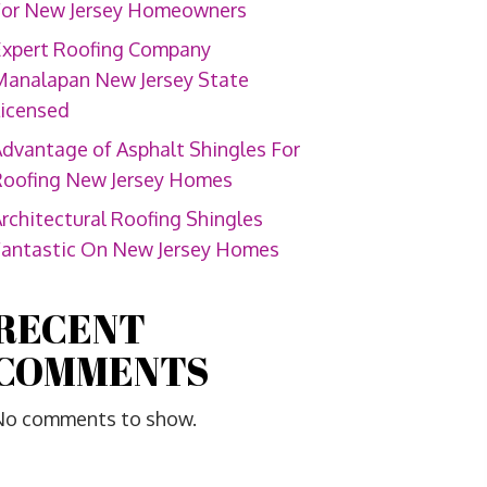
For New Jersey Homeowners
Expert Roofing Company
Manalapan New Jersey State
Licensed
dvantage of Asphalt Shingles For
Roofing New Jersey Homes
rchitectural Roofing Shingles
Fantastic On New Jersey Homes
RECENT
COMMENTS
No comments to show.