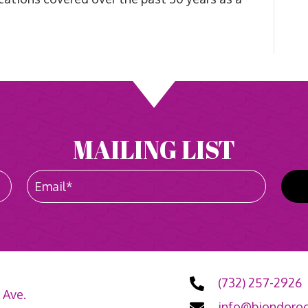
MAILING LIST
(732) 257-2926
 Ave.
info@biondoroo