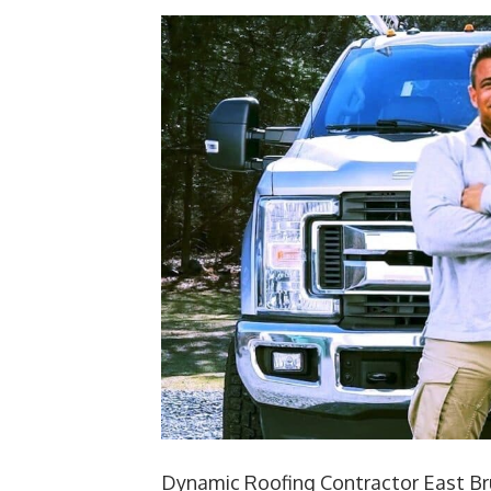
Dynamic Roofing Contractor East Br