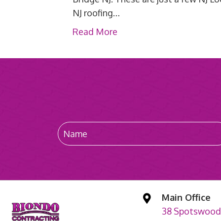
NJ roofing…
Read More
Main Office
38 Spotswood