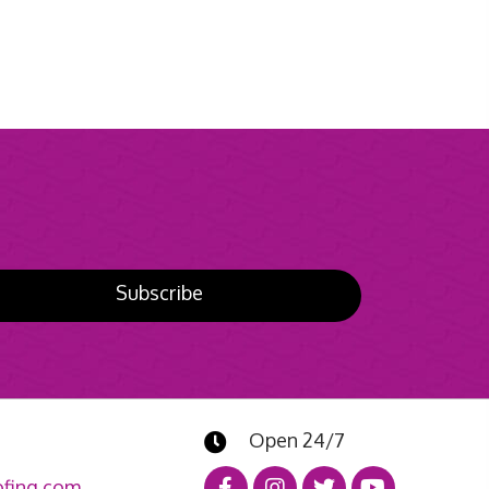
Subscribe
Open 24/7
fing.com