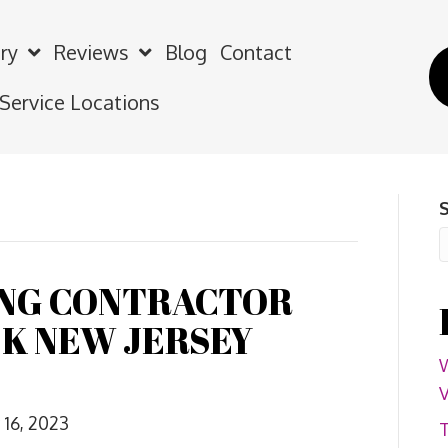
ry
Reviews
Blog
Contact
 Service Locations
ING CONTRACTOR
K NEW JERSEY
W
V
16, 2023
T