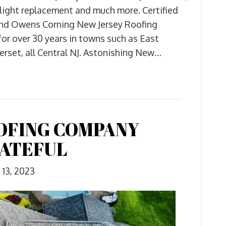
skylight replacement and much more. Certified
and Owens Corning New Jersey Roofing
 for over 30 years in towns such as East
rset, all Central NJ. Astonishing New…
OFING COMPANY
RATEFUL
13, 2023