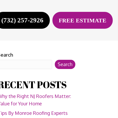
(732) 257-2926
FREE ESTIMATE
Search
Search
RECENT POSTS
hy the Right NJ Roofers Matter:
alue for Your Home
ips By Monroe Roofing Experts