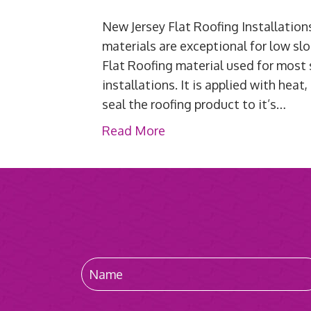
New Jersey Flat Roofing Installati
materials are exceptional for low slo
Flat Roofing material used for most
installations. It is applied with he
seal the roofing product to it’s…
Read More