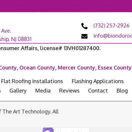
(732) 257-2926
 Ave.
info@biondoroo
ip, NJ 08831
onsumer Affairs, license# 13VH01287400.
County
,
Ocean County
,
Mercer County,
Essex County
Flat Roofing Installations
Flashing Applications
s
Gallery
Media
Reviews
Contact
Blog
he Art Technology. All