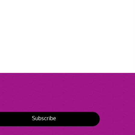
Subscribe