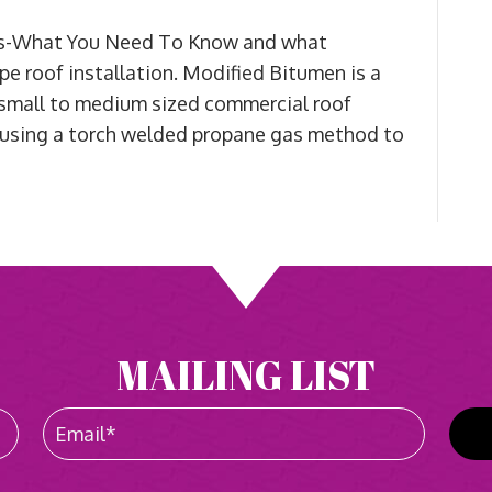
ons-What You Need To Know and what
pe roof installation. Modified Bitumen is a
 small to medium sized commercial roof
at, using a torch welded propane gas method to
MAILING LIST