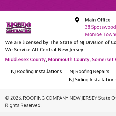
Main Office
38 Spotswood
Monroe Townsh
We are licensed by The State of NJ Division of C
We Service All Central New Jersey:
Middlesex County
,
Monmouth County
,
Somerset 
NJ Roofing Installations
NJ Roofing Repairs
NJ Siding Installation
© 2026, ROOFING COMPANY NEW JERSEY State Of T
Rights Reserved.