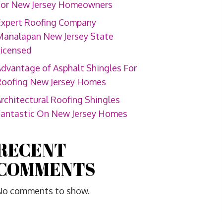
For New Jersey Homeowners
Expert Roofing Company
Manalapan New Jersey State
Licensed
dvantage of Asphalt Shingles For
Roofing New Jersey Homes
rchitectural Roofing Shingles
Fantastic On New Jersey Homes
RECENT
COMMENTS
No comments to show.