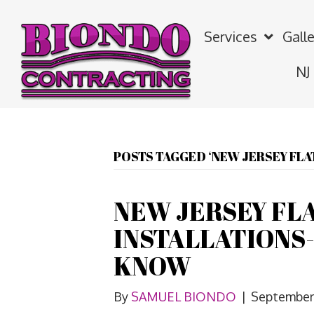
Services
Galle
NJ
POSTS TAGGED ‘NEW JERSEY FLA
NEW JERSEY FL
INSTALLATIONS
KNOW
By
SAMUEL BIONDO
|
September