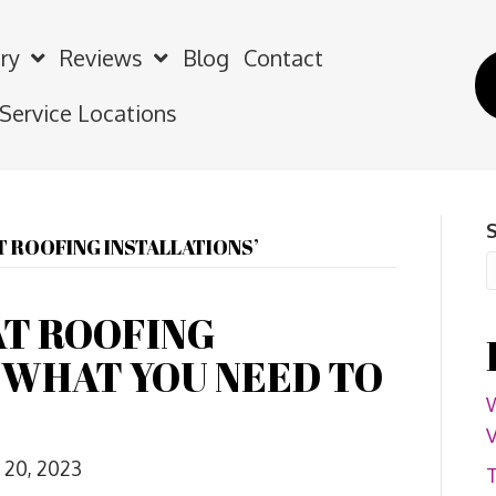
ry
Reviews
Blog
Contact
 Service Locations
T ROOFING INSTALLATIONS’
AT ROOFING
-WHAT YOU NEED TO
W
V
 20, 2023
T