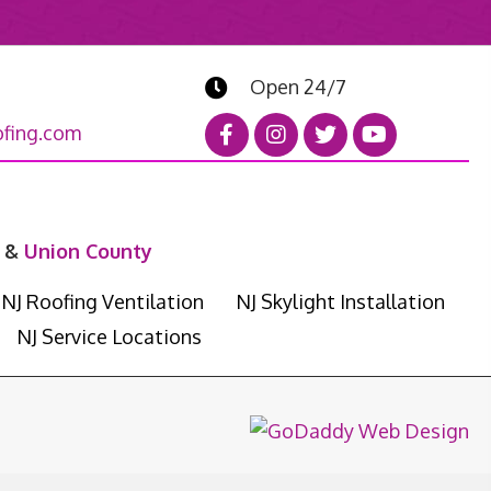
Open 24/7
fing.com
&
Union County
NJ Roofing Ventilation
NJ Skylight Installation
NJ Service Locations