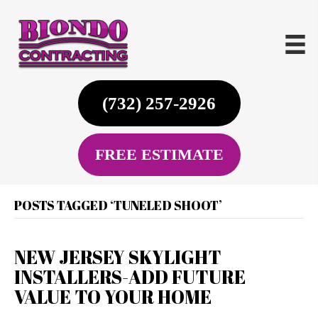
(732) 257-2926
FREE ESTIMATE
POSTS TAGGED ‘TUNELED SHOOT’
NEW JERSEY SKYLIGHT
INSTALLERS-ADD FUTURE
VALUE TO YOUR HOME