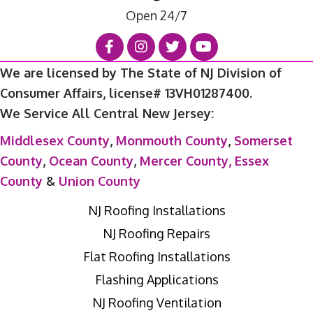
Open 24/7
We are licensed by The State of NJ Division of
Consumer Affairs, license# 13VH01287400.
We Service All Central New Jersey:
Middlesex County
,
Monmouth County
,
Somerset
County
,
Ocean County
,
Mercer County,
Essex
County
&
Union County
NJ Roofing Installations
NJ Roofing Repairs
Flat Roofing Installations
Flashing Applications
NJ Roofing Ventilation