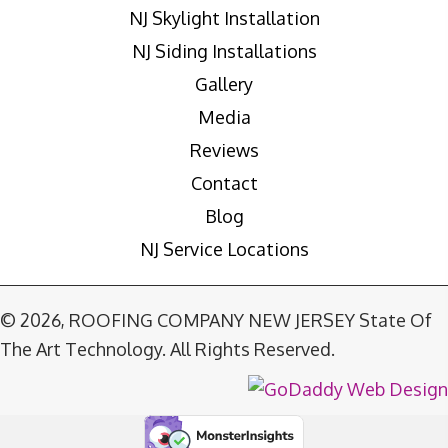
NJ Skylight Installation
NJ Siding Installations
Gallery
Media
Reviews
Contact
Blog
NJ Service Locations
© 2026, ROOFING COMPANY NEW JERSEY State Of
The Art Technology. All Rights Reserved.