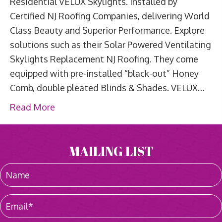
Residential VELUX Skylights. Installed by
Certified NJ Roofing Companies, delivering World
Class Beauty and Superior Performance. Explore
solutions such as their Solar Powered Ventilating
Skylights Replacement NJ Roofing. They come
equipped with pre-installed “black-out” Honey
Comb, double pleated Blinds & Shades. VELUX…
Read More
MAILING LIST