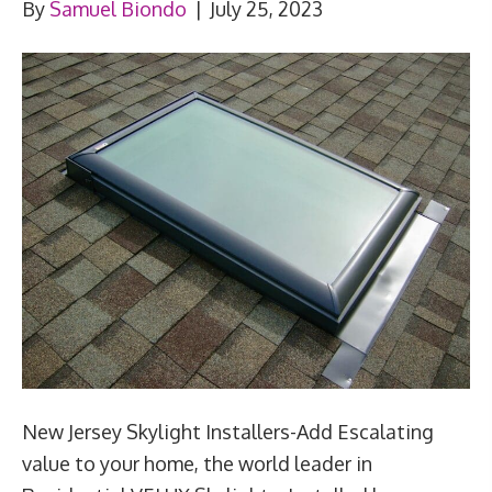
By
Samuel Biondo
|
July 25, 2023
New Jersey Skylight Installers-Add Escalating
value to your home, the world leader in