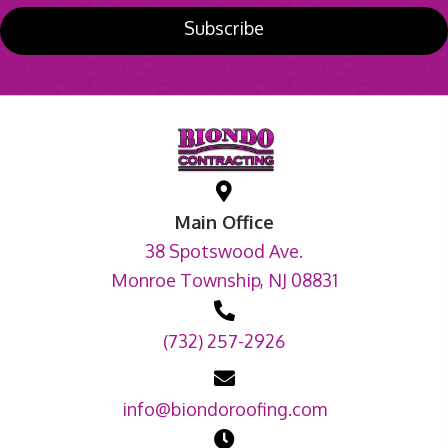
Subscribe
Main Office
38 Spotswood Ave.
Monroe Township, NJ 08831
(732) 257-2926
info@biondoroofing.com