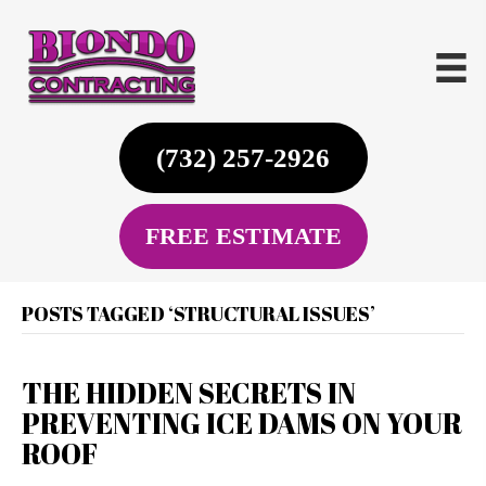
(732) 257-2926
FREE ESTIMATE
POSTS TAGGED ‘STRUCTURAL ISSUES’
THE HIDDEN SECRETS IN
PREVENTING ICE DAMS ON YOUR
ROOF