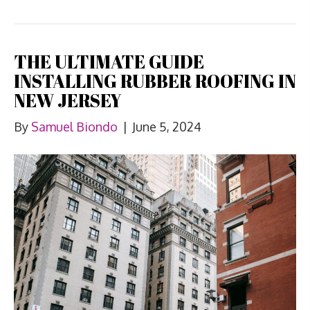
THE ULTIMATE GUIDE
INSTALLING RUBBER ROOFING IN
NEW JERSEY
By
Samuel Biondo
|
June 5, 2024