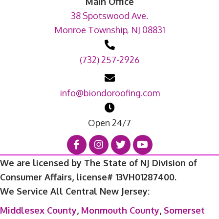
Main Office
38 Spotswood Ave.
Monroe Township, NJ 08831
(732) 257-2926
info@biondoroofing.com
Open 24/7
We are licensed by The State of NJ Division of
Consumer Affairs, license# 13VH01287400.
We Service All Central New Jersey:
Middlesex County
,
Monmouth County
,
Somerset