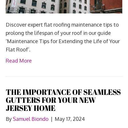
Discover expert flat roofing maintenance tips to
prolong the lifespan of your roof in our guide
‘Maintenance Tips for Extending the Life of Your
Flat Roof’.
Read More
THE IMPORTANCE OF SEAMLESS
GUTTERS FOR YOUR NEW
JERSEY HOME
By
Samuel Biondo
|
May 17, 2024