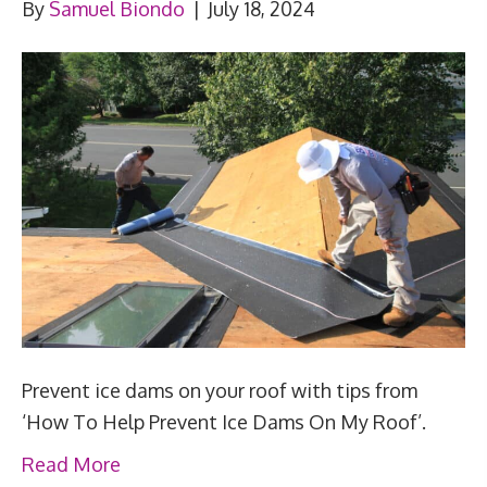
By
Samuel Biondo
|
July 18, 2024
Prevent ice dams on your roof with tips from
‘How To Help Prevent Ice Dams On My Roof’.
Read More