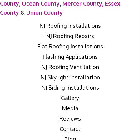
County
,
Ocean County
,
Mercer County,
Essex
County
&
Union County
NJ Roofing Installations
NJ Roofing Repairs
Flat Roofing Installations
Flashing Applications
NJ Roofing Ventilation
NJ Skylight Installation
NJ Siding Installations
Gallery
Media
Reviews
Contact
Blog