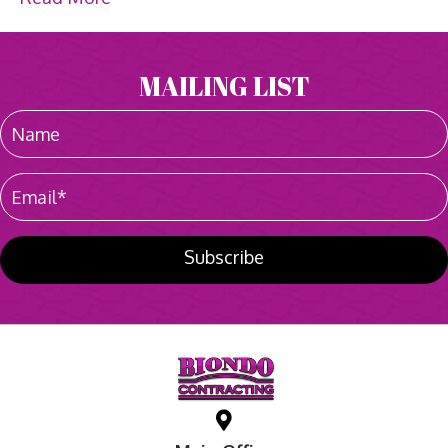
MAILING LIST
Subscribe