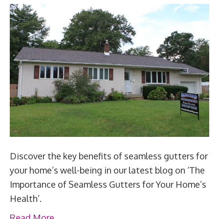
Discover the key benefits of seamless gutters for
your home’s well-being in our latest blog on ‘The
Importance of Seamless Gutters for Your Home’s
Health’.
Read More