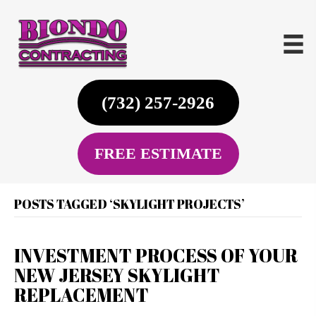
(732) 257-2926
FREE ESTIMATE
POSTS TAGGED ‘SKYLIGHT PROJECTS’
INVESTMENT PROCESS OF YOUR
NEW JERSEY SKYLIGHT
REPLACEMENT