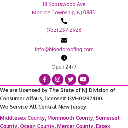
38 Spotswood Ave.
Monroe Township, NJ 08831
(732) 257-2926
info@biondoroofing.com
Open 24/7
We are licensed by The State of NJ Division of
Consumer Affairs, license# 13VH01287400.
We Service All Central New Jersey:
Middlesex County
,
Monmouth County
,
Somerset
County
,
Ocean County
,
Mercer County,
Essex