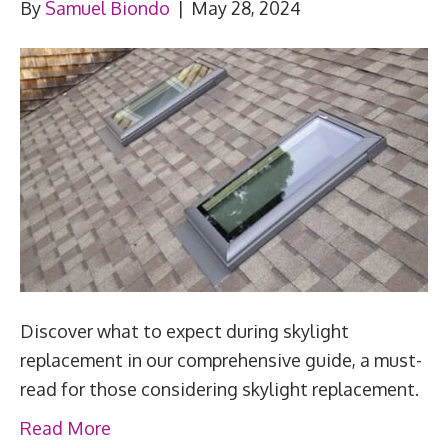
By
Samuel Biondo
|
May 28, 2024
Discover what to expect during skylight
replacement in our comprehensive guide, a must-
read for those considering skylight replacement.
Read More