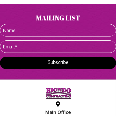
MAILING LIST
Subscribe
Main Office