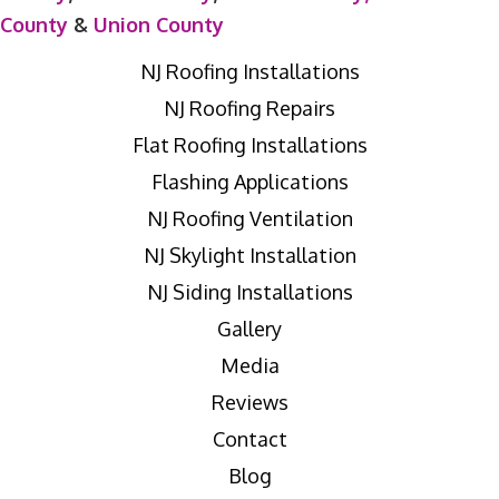
County
&
Union County
NJ Roofing Installations
NJ Roofing Repairs
Flat Roofing Installations
Flashing Applications
NJ Roofing Ventilation
NJ Skylight Installation
NJ Siding Installations
Gallery
Media
Reviews
Contact
Blog