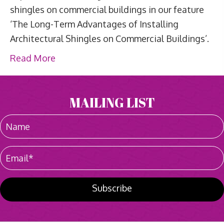
shingles on commercial buildings in our feature
‘The Long-Term Advantages of Installing
Architectural Shingles on Commercial Buildings’.
Read More
MAILING LIST
Subscribe