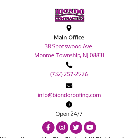
Main Office
38 Spotswood Ave.
Monroe Township, NJ 08831
(732) 257-2926
info@biondoroofing.com
Open 24/7