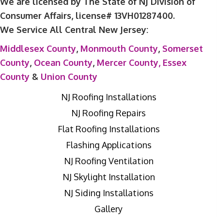
We are licensed by The State of NJ Division of
Consumer Affairs, license# 13VH01287400.
We Service All Central New Jersey:
Middlesex County
,
Monmouth County
,
Somerset
County
,
Ocean County
,
Mercer County,
Essex
County
&
Union County
NJ Roofing Installations
NJ Roofing Repairs
Flat Roofing Installations
Flashing Applications
NJ Roofing Ventilation
NJ Skylight Installation
NJ Siding Installations
Gallery