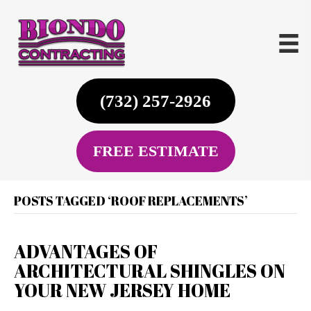
(732) 257-2926
FREE ESTIMATE
POSTS TAGGED ‘ROOF REPLACEMENTS’
ADVANTAGES OF
ARCHITECTURAL SHINGLES ON
YOUR NEW JERSEY HOME