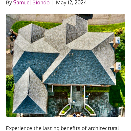
By
Samuel Biondo
|
May 12, 2024
Experience the lasting benefits of architectural