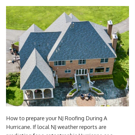
How to prepare your NJ Roofing During A
Hurricane. If local NJ weather reports are