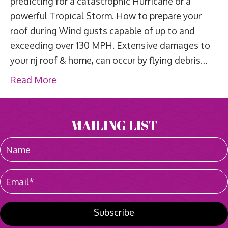
predicting for a catastrophic Hurricane or a
powerful Tropical Storm. How to prepare your
roof during Wind gusts capable of up to and
exceeding over 130 MPH. Extensive damages to
your nj roof & home, can occur by flying debris…
Read More
MAILING LIST
Subscribe