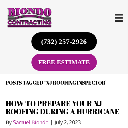
(732) 257-2926
FREE ESTIMATE
POSTS TAGGED ‘NJ ROOFING INSPECTOR’
HOW TO PREPARE YOUR NJ
ROOFING DURING A HURRICANE
By
Samuel Biondo
|
July 2, 2023