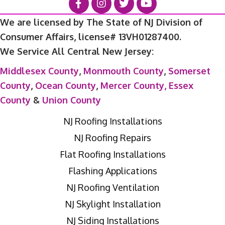
We are licensed by The State of NJ Division of
Consumer Affairs, license# 13VH01287400.
We Service All Central New Jersey:
Middlesex County
,
Monmouth County
,
Somerset
County
,
Ocean County
,
Mercer County,
Essex
County
&
Union County
NJ Roofing Installations
NJ Roofing Repairs
Flat Roofing Installations
Flashing Applications
NJ Roofing Ventilation
NJ Skylight Installation
NJ Siding Installations