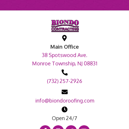
Main Office
38 Spotswood Ave.
Monroe Township, NJ 08831
(732) 257-2926
info@biondoroofing.com
Open 24/7