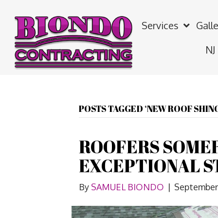
Services
Galle
NJ
POSTS TAGGED ‘NEW ROOF SHING
ROOFERS SOMER
EXCEPTIONAL S
By
SAMUEL BIONDO
|
September 