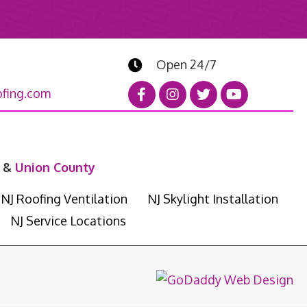
Open 24/7
fing.com
&
Union County
NJ Roofing Ventilation
NJ Skylight Installation
NJ Service Locations