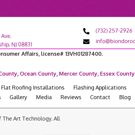
(732) 257-2926
 Ave.
info@biondoroo
ip, NJ 08831
onsumer Affairs, license# 13VH01287400.
County
,
Ocean County
,
Mercer County,
Essex County
Flat Roofing Installations
Flashing Applications
s
Gallery
Media
Reviews
Contact
Blog
he Art Technology. All