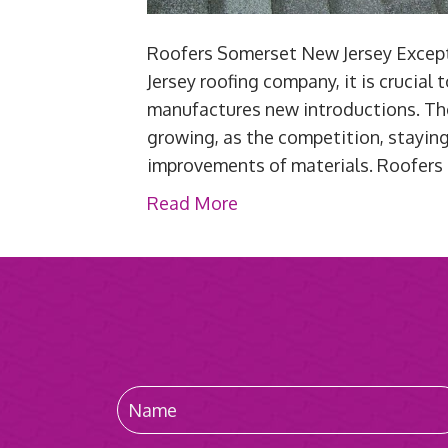
Roofers Somerset New Jersey Excepti
Jersey roofing company, it is crucial
manufactures new introductions. Th
growing, as the competition, stayin
improvements of materials. Roofer
Read More