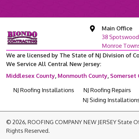
Main Office
38 Spotswood
Monroe Townsh
We are licensed by The State of NJ Division of C
We Service All Central New Jersey:
Middlesex County
,
Monmouth County
,
Somerset 
NJ Roofing Installations
NJ Roofing Repairs
NJ Siding Installation
© 2026, ROOFING COMPANY NEW JERSEY State Of T
Rights Reserved.