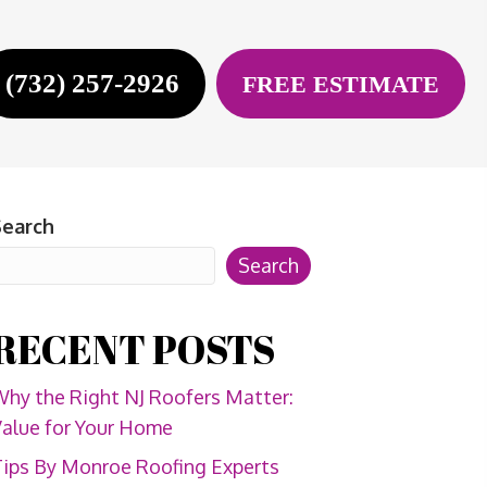
(732) 257-2926
FREE ESTIMATE
Search
Search
RECENT POSTS
hy the Right NJ Roofers Matter:
alue for Your Home
ips By Monroe Roofing Experts