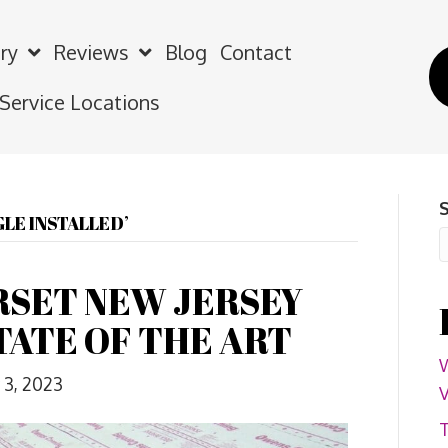
ry
Reviews
Blog
Contact
 Service Locations
LE INSTALLED’
SET NEW JERSEY
TATE OF THE ART
W
3, 2023
V
T