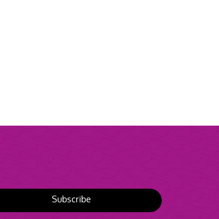
Subscribe