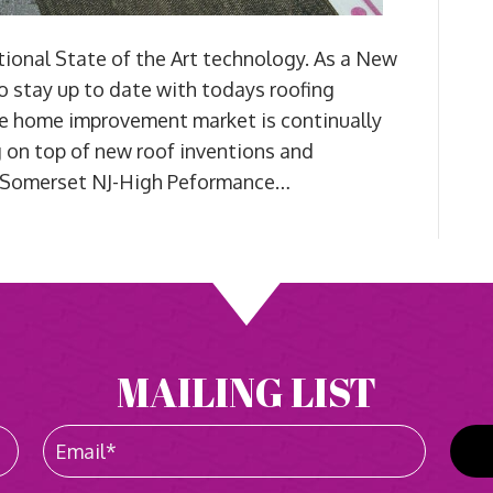
onal State of the Art technology. As a New
 to stay up to date with todays roofing
e home improvement market is continually
g on top of new roof inventions and
s Somerset NJ-High Peformance…
MAILING LIST