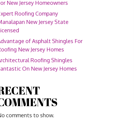
For New Jersey Homeowners
Expert Roofing Company
Manalapan New Jersey State
Licensed
dvantage of Asphalt Shingles For
Roofing New Jersey Homes
rchitectural Roofing Shingles
Fantastic On New Jersey Homes
RECENT
COMMENTS
No comments to show.