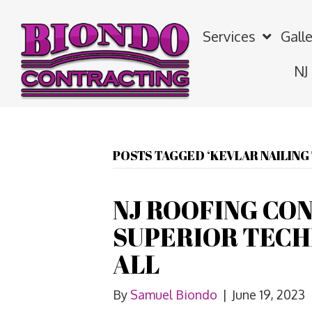
Services
Galle
NJ
POSTS TAGGED ‘KEVLAR NAILIN
NJ ROOFING CO
SUPERIOR TECH
ALL
By
Samuel Biondo
|
June 19, 2023