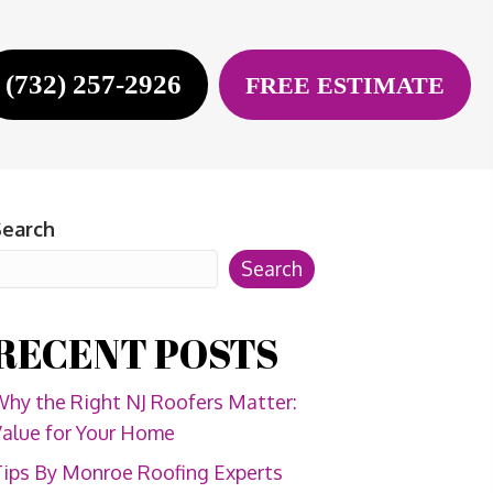
(732) 257-2926
FREE ESTIMATE
Search
Search
RECENT POSTS
hy the Right NJ Roofers Matter:
alue for Your Home
ips By Monroe Roofing Experts