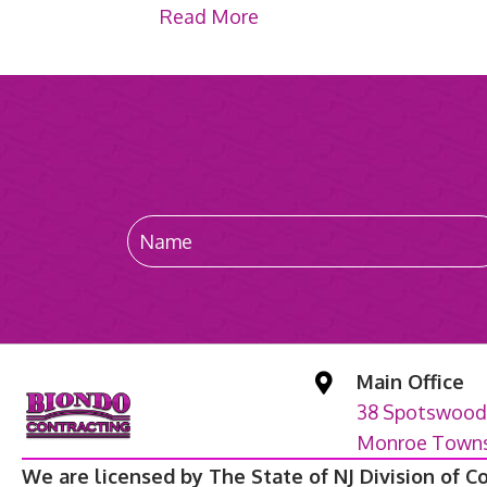
Read More
Main Office
38 Spotswood
Monroe Townsh
We are licensed by The State of NJ Division of C