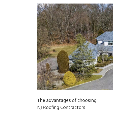
The advantages of choosing
NJ Roofing Contractors