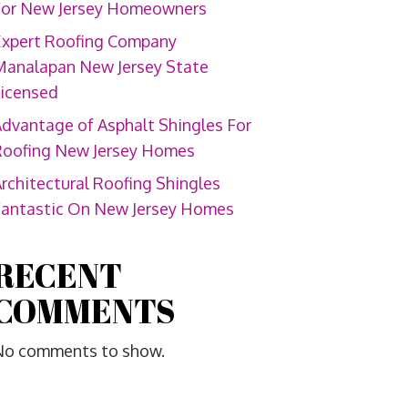
For New Jersey Homeowners
Expert Roofing Company
Manalapan New Jersey State
Licensed
dvantage of Asphalt Shingles For
Roofing New Jersey Homes
rchitectural Roofing Shingles
Fantastic On New Jersey Homes
RECENT
COMMENTS
No comments to show.