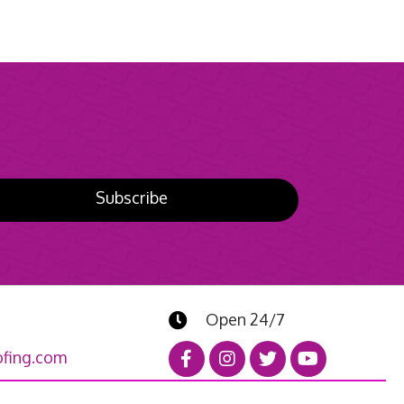
Subscribe
Open 24/7
fing.com