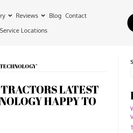
ry
Reviews
Blog
Contact
 Service Locations
G TECHNOLOGY’
NTRACTORS LATEST
NOLOGY HAPPY TO
W
V
T