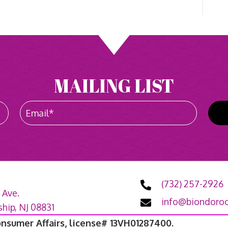
MAILING LIST
(732) 257-2926
 Ave.
info@biondoroo
ip, NJ 08831
onsumer Affairs, license# 13VH01287400.