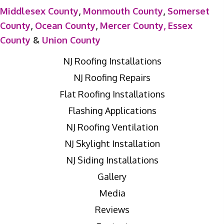
Middlesex County
,
Monmouth County
,
Somerset
County
,
Ocean County
,
Mercer County,
Essex
County
&
Union County
NJ Roofing Installations
NJ Roofing Repairs
Flat Roofing Installations
Flashing Applications
NJ Roofing Ventilation
NJ Skylight Installation
NJ Siding Installations
Gallery
Media
Reviews