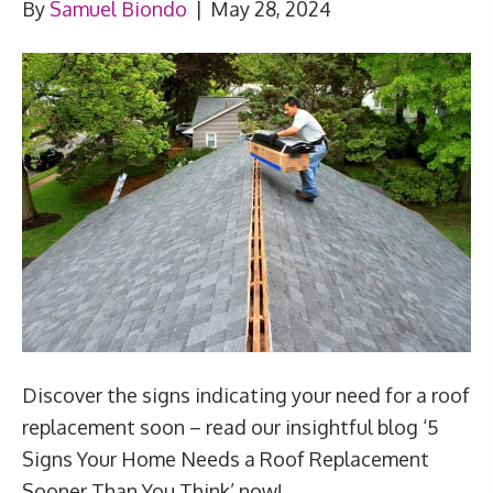
By
Samuel Biondo
|
May 28, 2024
Discover the signs indicating your need for a roof
replacement soon – read our insightful blog ‘5
Signs Your Home Needs a Roof Replacement
Sooner Than You Think’ now!