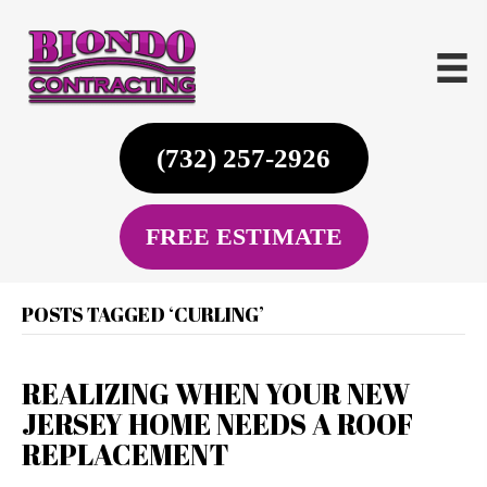
(732) 257-2926
FREE ESTIMATE
POSTS TAGGED ‘CURLING’
REALIZING WHEN YOUR NEW
JERSEY HOME NEEDS A ROOF
REPLACEMENT