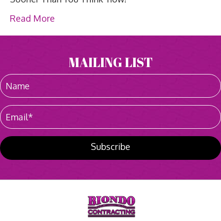
Read More
MAILING LIST
Subscribe