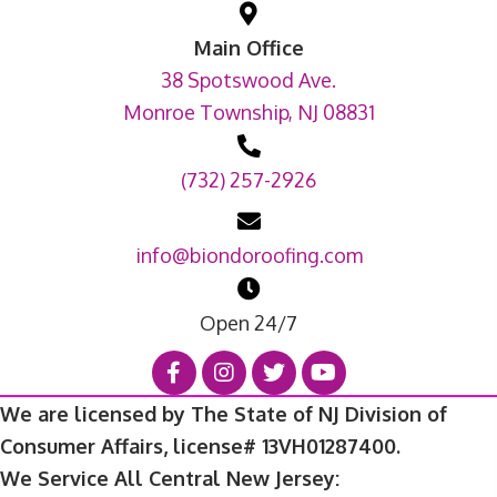
Main Office
38 Spotswood Ave.
Monroe Township, NJ 08831
(732) 257-2926
info@biondoroofing.com
Open 24/7
We are licensed by The State of NJ Division of
Consumer Affairs, license# 13VH01287400.
We Service All Central New Jersey: