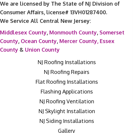
We are licensed by The State of NJ Division of
Consumer Affairs, license# 13VH01287400.
We Service All Central New Jersey:
Middlesex County
,
Monmouth County
,
Somerset
County
,
Ocean County
,
Mercer County,
Essex
County
&
Union County
NJ Roofing Installations
NJ Roofing Repairs
Flat Roofing Installations
Flashing Applications
NJ Roofing Ventilation
NJ Skylight Installation
NJ Siding Installations
Gallery