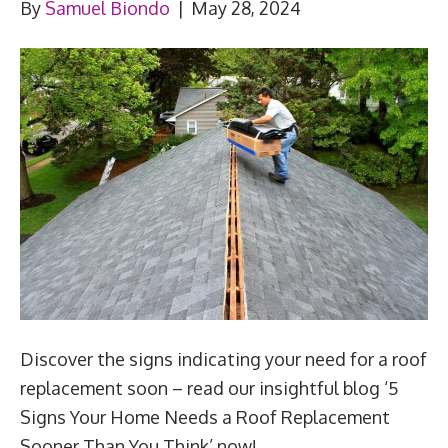
By
Samuel Biondo
|
May 28, 2024
Discover the signs indicating your need for a roof
replacement soon – read our insightful blog ‘5
Signs Your Home Needs a Roof Replacement
Sooner Than You Think’ now!