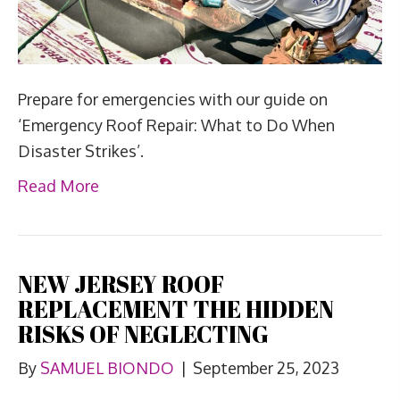
Prepare for emergencies with our guide on
‘Emergency Roof Repair: What to Do When
Disaster Strikes’.
Read More
NEW JERSEY ROOF
REPLACEMENT THE HIDDEN
RISKS OF NEGLECTING
By
SAMUEL BIONDO
|
September 25, 2023