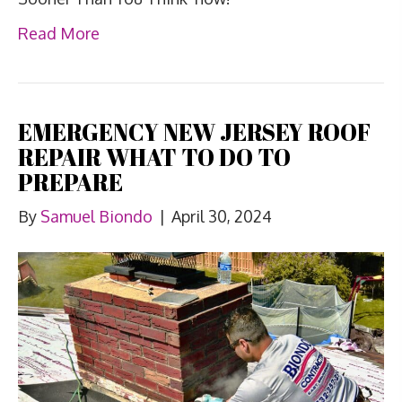
Read More
EMERGENCY NEW JERSEY ROOF
REPAIR WHAT TO DO TO
PREPARE
By
Samuel Biondo
|
April 30, 2024