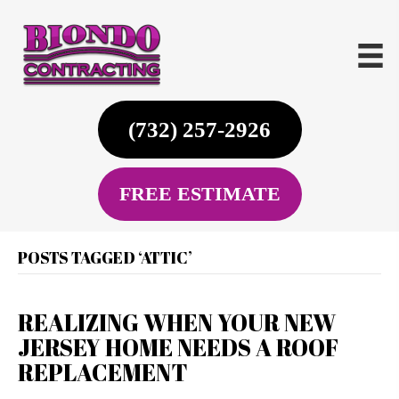
(732) 257-2926
FREE ESTIMATE
POSTS TAGGED ‘ATTIC’
REALIZING WHEN YOUR NEW
JERSEY HOME NEEDS A ROOF
REPLACEMENT