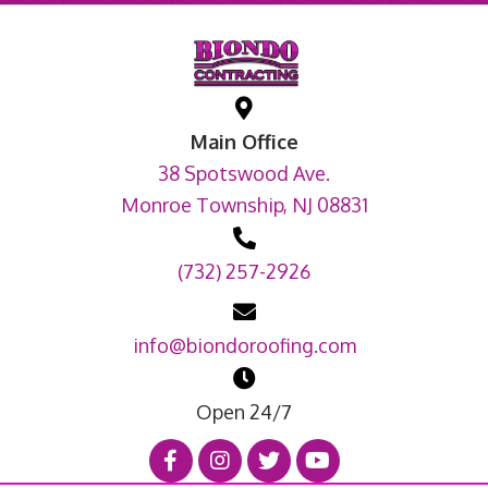
Main Office
38 Spotswood Ave.
Monroe Township, NJ 08831
(732) 257-2926
info@biondoroofing.com
Open 24/7