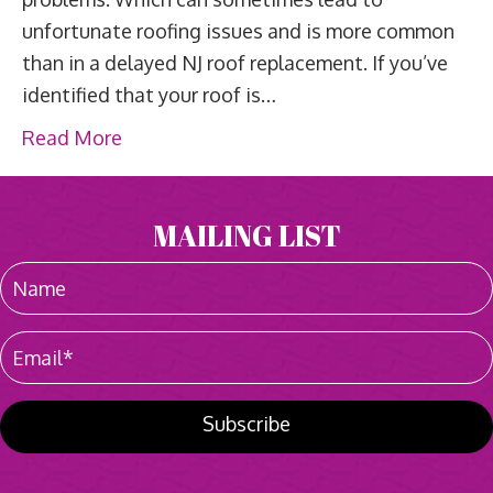
unfortunate roofing issues and is more common
than in a delayed NJ roof replacement. If you’ve
identified that your roof is…
Read More
MAILING LIST
Subscribe