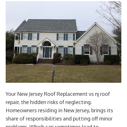
Your New Jersey Roof Replacement vs nj roof
repair, the hidden risks of neglecting.
Homeowners residing in New Jersey, brings its
share of responsibilities and putting off minor
problems. Which can sometimes lead to